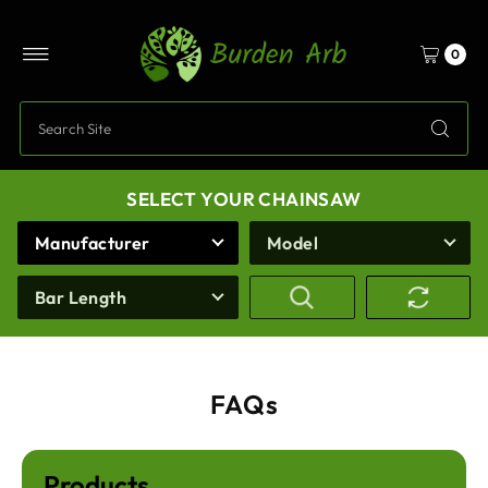
Skip to content
0
SELECT YOUR CHAINSAW
Manufacturer
Model
Bar Length
FAQs
Products