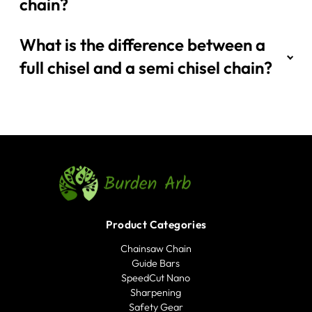
chain?
What is the difference between a
full chisel and a semi chisel chain?
Product Categories
Chainsaw Chain
Guide Bars
SpeedCut Nano
Sharpening
Safety Gear