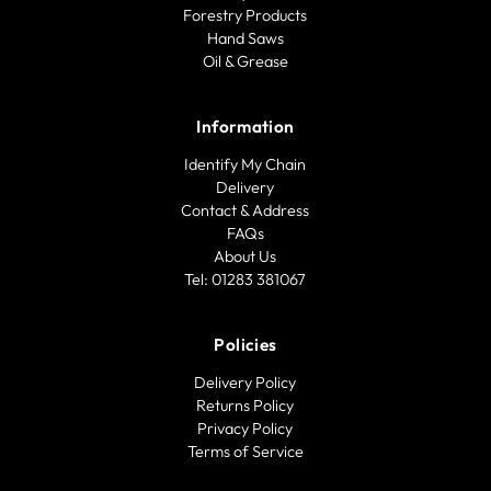
Forestry Products
Hand Saws
Oil & Grease
Information
Identify My Chain
Delivery
Contact & Address
FAQs
About Us
Tel: 01283 381067
Policies
Delivery Policy
Returns Policy
Privacy Policy
Terms of Service