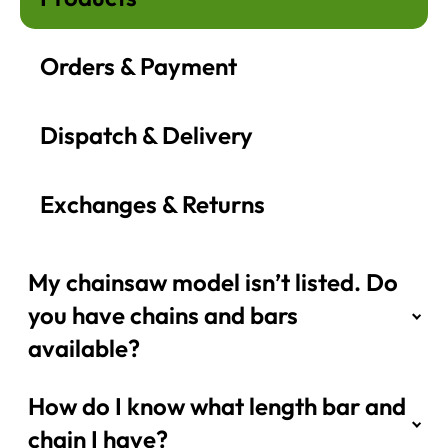
Orders & Payment
Dispatch & Delivery
Exchanges & Returns
My chainsaw model isn’t listed. Do
you have chains and bars
available?
How do I know what length bar and
chain I have?