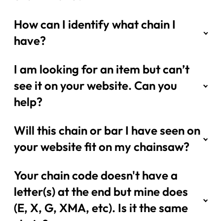
How can I identify what chain I
have?
I am looking for an item but can’t
see it on your website. Can you
help?
Will this chain or bar I have seen on
your website fit on my chainsaw?
Your chain code doesn't have a
letter(s) at the end but mine does
(E, X, G, XMA, etc). Is it the same